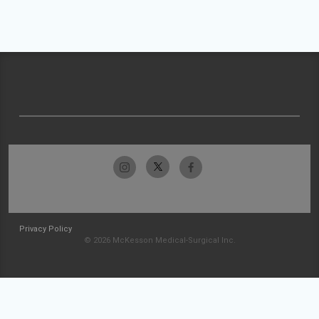
Privacy Policy
© 2026 McKesson Medical-Surgical Inc.