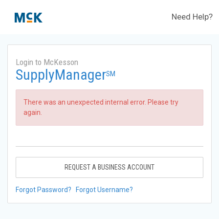
Need Help?
Login to McKesson
SupplyManager
SM
There was an unexpected internal error. Please try
again.
REQUEST A BUSINESS ACCOUNT
Forgot Password?
Forgot Username?