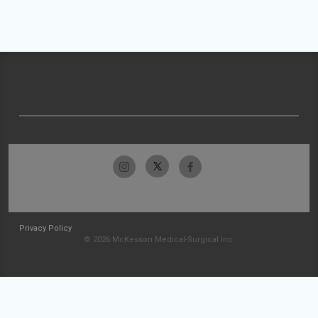
Privacy Policy
© 2026 McKesson Medical-Surgical Inc.