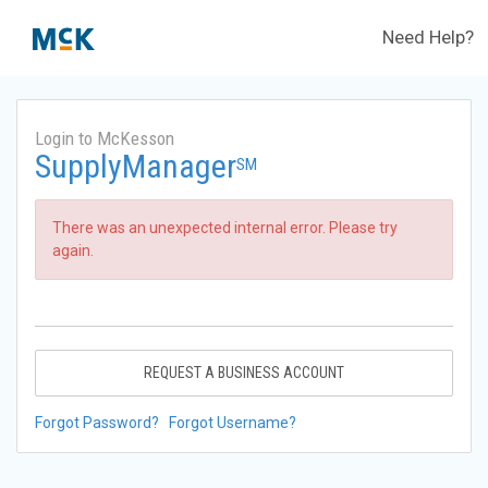
Need Help?
Login to McKesson
SupplyManager
SM
There was an unexpected internal error. Please try
again.
REQUEST A BUSINESS ACCOUNT
Forgot Password?
Forgot Username?