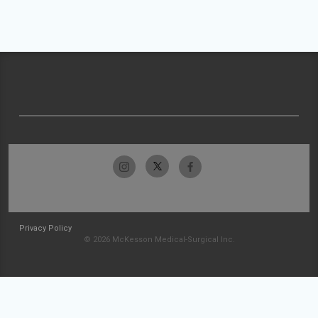
Privacy Policy
© 2026 McKesson Medical-Surgical Inc.