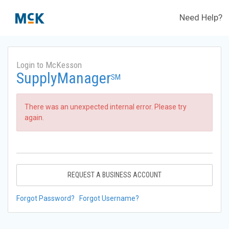
Need Help?
Login to McKesson
SupplyManager
SM
There was an unexpected internal error. Please try
again.
REQUEST A BUSINESS ACCOUNT
Forgot Password?
Forgot Username?