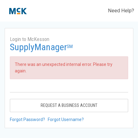
Need Help?
Login to McKesson
SupplyManager
SM
There was an unexpected internal error. Please try
again.
REQUEST A BUSINESS ACCOUNT
Forgot Password?
Forgot Username?