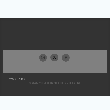
Privacy Policy
© 2026 McKesson Medical-Surgical Inc.