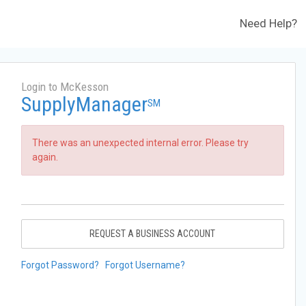
Need Help?
Login to McKesson
SupplyManager
SM
There was an unexpected internal error. Please try
again.
REQUEST A BUSINESS ACCOUNT
Forgot Password?
Forgot Username?