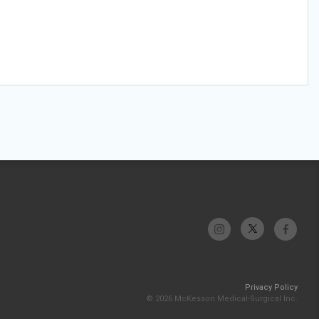
Privacy Policy
© 2026 McKesson Medical-Surgical Inc.