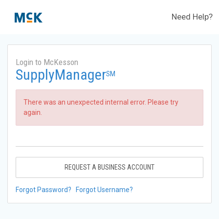
Need Help?
Login to McKesson
SupplyManager
SM
There was an unexpected internal error. Please try
again.
REQUEST A BUSINESS ACCOUNT
Forgot Password?
Forgot Username?