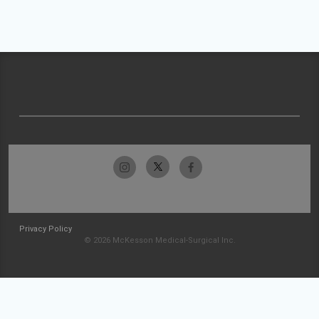
Privacy Policy
© 2026 McKesson Medical-Surgical Inc.