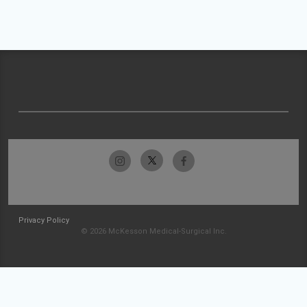
Privacy Policy
© 2026 McKesson Medical-Surgical Inc.