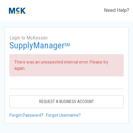
Need Help?
Login to McKesson
SupplyManager
SM
There was an unexpected internal error. Please try
again.
REQUEST A BUSINESS ACCOUNT
Forgot Password?
Forgot Username?