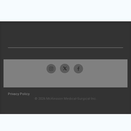
Privacy Policy
© 2026 McKesson Medical-Surgical Inc.