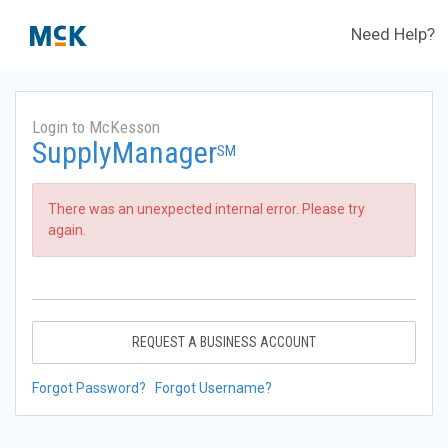
Need Help?
Login to McKesson
SupplyManager
SM
There was an unexpected internal error. Please try
again.
REQUEST A BUSINESS ACCOUNT
Forgot Password?
Forgot Username?