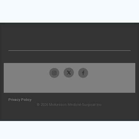
Privacy Policy
© 2026 McKesson Medical-Surgical Inc.