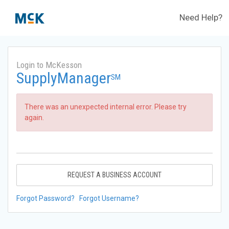
Need Help?
Login to McKesson
SupplyManager
SM
There was an unexpected internal error. Please try
again.
REQUEST A BUSINESS ACCOUNT
Forgot Password?
Forgot Username?