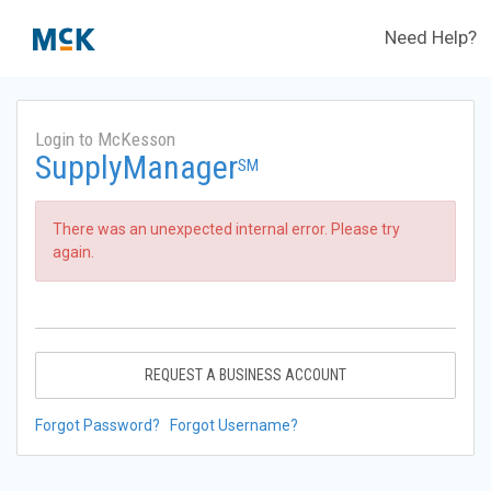
Need Help?
Login to McKesson
SupplyManager
SM
There was an unexpected internal error. Please try
again.
REQUEST A BUSINESS ACCOUNT
Forgot Password?
Forgot Username?