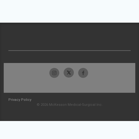
Privacy Policy
© 2026 McKesson Medical-Surgical Inc.