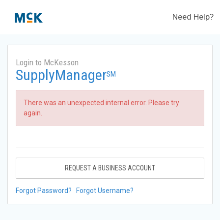
Need Help?
Login to McKesson
SupplyManager
SM
There was an unexpected internal error. Please try
again.
REQUEST A BUSINESS ACCOUNT
Forgot Password?
Forgot Username?