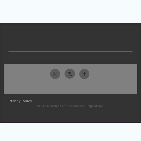
Privacy Policy
© 2026 McKesson Medical-Surgical Inc.