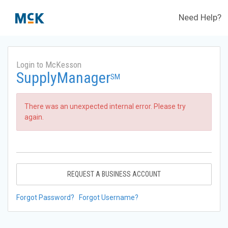
Need Help?
Login to McKesson
SupplyManager
SM
There was an unexpected internal error. Please try
again.
REQUEST A BUSINESS ACCOUNT
Forgot Password?
Forgot Username?