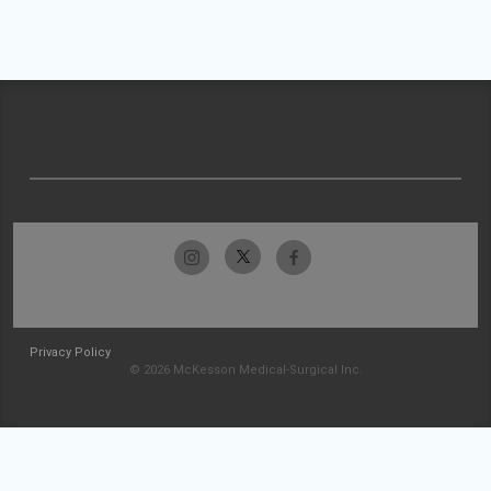
Privacy Policy
© 2026 McKesson Medical-Surgical Inc.