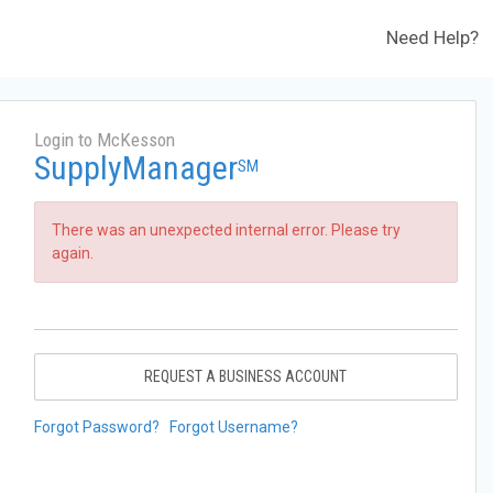
Need Help?
Login to McKesson
SupplyManager
SM
There was an unexpected internal error. Please try
again.
REQUEST A BUSINESS ACCOUNT
Forgot Password?
Forgot Username?