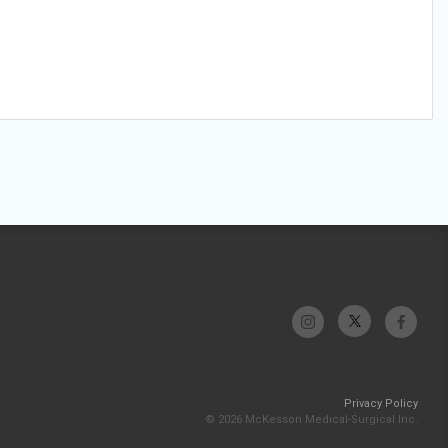
Privacy Policy
© 2026 McKesson Medical-Surgical Inc.