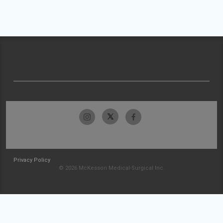
Privacy Policy
© 2026 McKesson Medical-Surgical Inc.