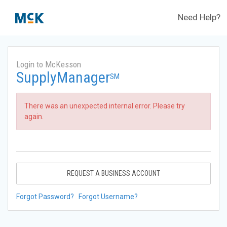
Need Help?
Login to McKesson
SupplyManager
SM
There was an unexpected internal error. Please try
again.
REQUEST A BUSINESS ACCOUNT
Forgot Password?
Forgot Username?