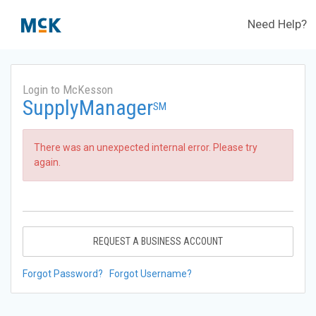
Need Help?
Login to McKesson
SupplyManager
SM
There was an unexpected internal error. Please try
again.
REQUEST A BUSINESS ACCOUNT
Forgot Password?
Forgot Username?