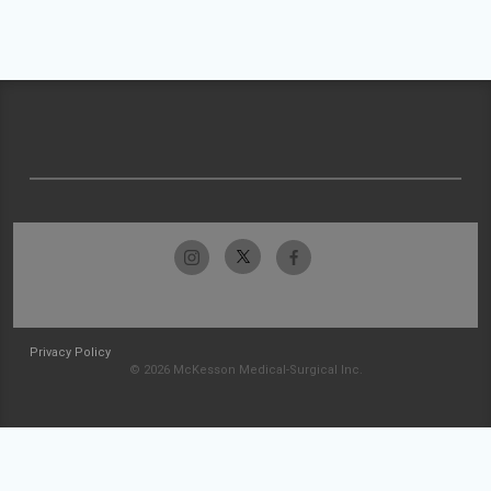
Privacy Policy
© 2026 McKesson Medical-Surgical Inc.