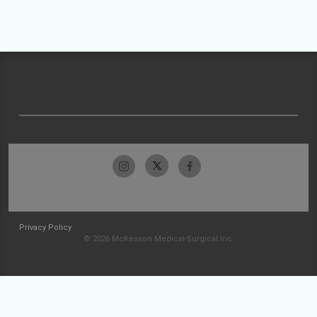
Privacy Policy
© 2026 McKesson Medical-Surgical Inc.