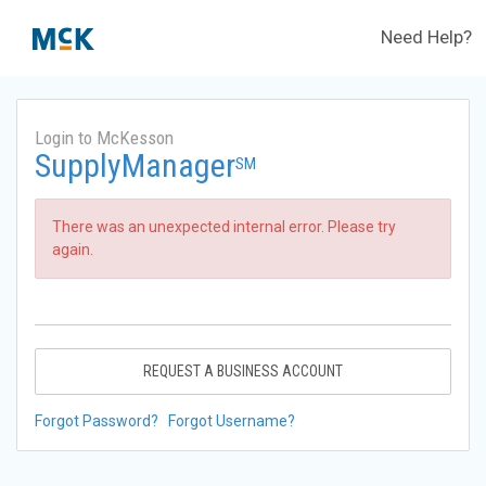
Need Help?
Login to McKesson
SupplyManager
SM
There was an unexpected internal error. Please try
again.
REQUEST A BUSINESS ACCOUNT
Forgot Password?
Forgot Username?