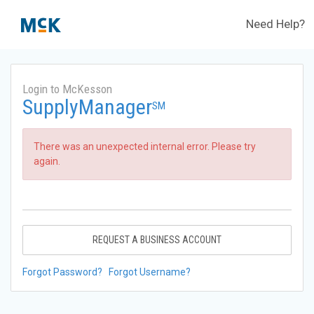
Need Help?
Login to McKesson
SupplyManager
SM
There was an unexpected internal error. Please try
again.
REQUEST A BUSINESS ACCOUNT
Forgot Password?
Forgot Username?