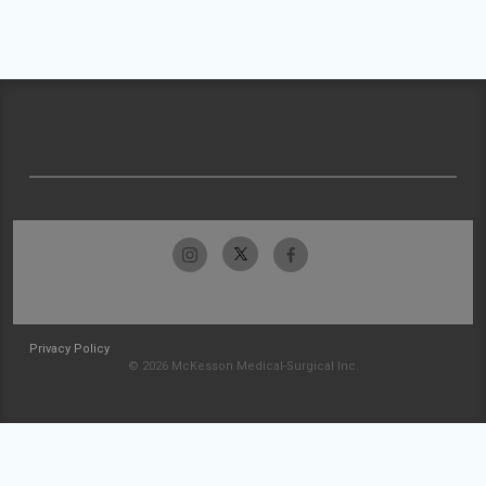
Privacy Policy
© 2026 McKesson Medical-Surgical Inc.