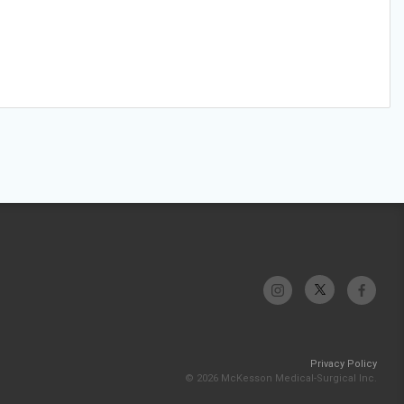
Privacy Policy
© 2026 McKesson Medical-Surgical Inc.