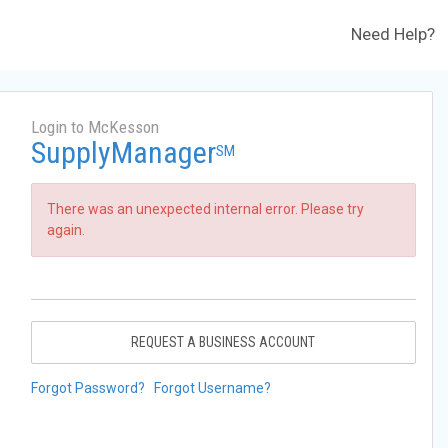
Need Help?
Login to McKesson
SupplyManager
SM
There was an unexpected internal error. Please try
again.
REQUEST A BUSINESS ACCOUNT
Forgot Password?
Forgot Username?