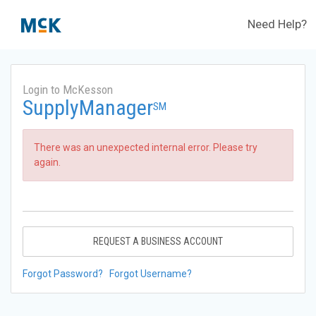
Need Help?
Login to McKesson
SupplyManager
SM
There was an unexpected internal error. Please try
again.
REQUEST A BUSINESS ACCOUNT
Forgot Password?
Forgot Username?