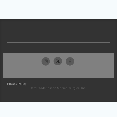
Privacy Policy
© 2026 McKesson Medical-Surgical Inc.