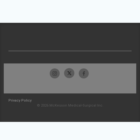
Privacy Policy
© 2026 McKesson Medical-Surgical Inc.