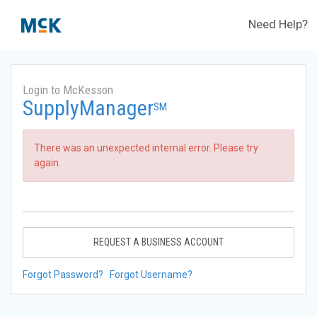
Need Help?
Login to McKesson
SupplyManager
SM
There was an unexpected internal error. Please try
again.
REQUEST A BUSINESS ACCOUNT
Forgot Password?
Forgot Username?