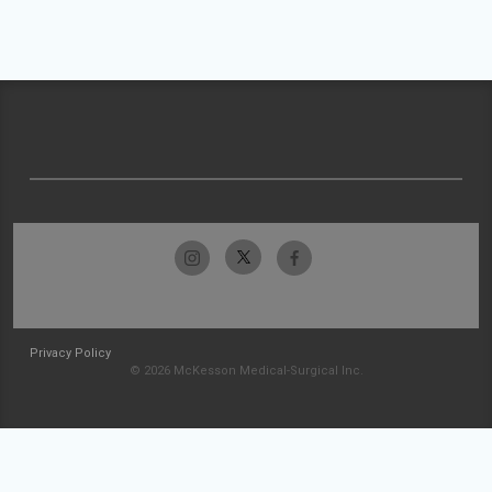
Privacy Policy
© 2026 McKesson Medical-Surgical Inc.