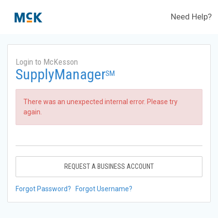
Need Help?
Login to McKesson
SupplyManager
SM
There was an unexpected internal error. Please try
again.
REQUEST A BUSINESS ACCOUNT
Forgot Password?
Forgot Username?