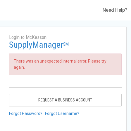
Need Help?
Login to McKesson
SupplyManager
SM
There was an unexpected internal error. Please try
again.
REQUEST A BUSINESS ACCOUNT
Forgot Password?
Forgot Username?