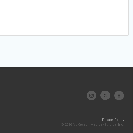
Privacy Policy
© 2026 McKesson Medical-Surgical Inc.