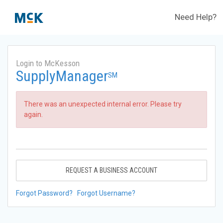
Need Help?
Login to McKesson
SupplyManager
SM
There was an unexpected internal error. Please try
again.
REQUEST A BUSINESS ACCOUNT
Forgot Password?
Forgot Username?