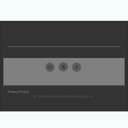
Privacy Policy
© 2026 McKesson Medical-Surgical Inc.