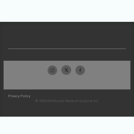
Privacy Policy
© 2026 McKesson Medical-Surgical Inc.