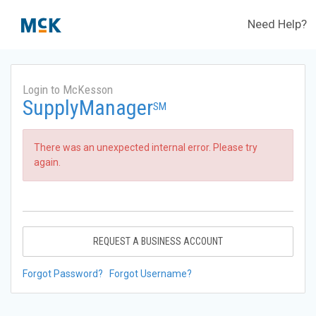
Need Help?
Login to McKesson
SupplyManager
SM
There was an unexpected internal error. Please try
again.
REQUEST A BUSINESS ACCOUNT
Forgot Password?
Forgot Username?