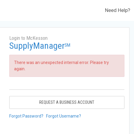
Need Help?
Login to McKesson
SupplyManager
SM
There was an unexpected internal error. Please try
again.
REQUEST A BUSINESS ACCOUNT
Forgot Password?
Forgot Username?