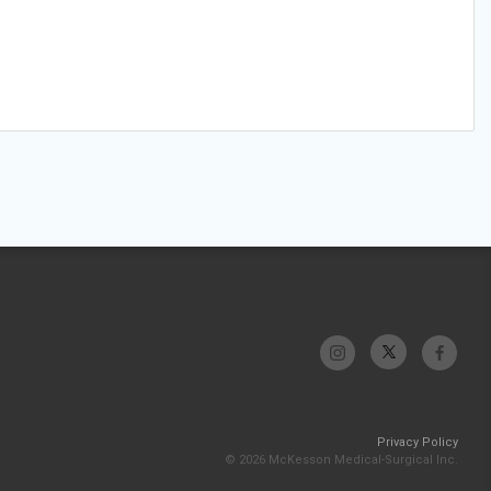
Privacy Policy
© 2026 McKesson Medical-Surgical Inc.