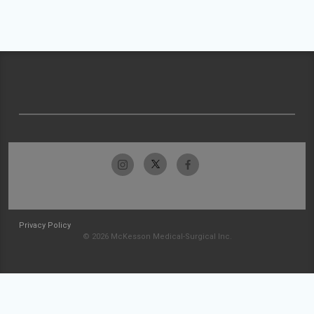
Privacy Policy
© 2026 McKesson Medical-Surgical Inc.