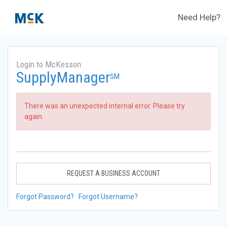
Need Help?
Login to McKesson
SupplyManager
SM
There was an unexpected internal error. Please try
again.
REQUEST A BUSINESS ACCOUNT
Forgot Password?
Forgot Username?