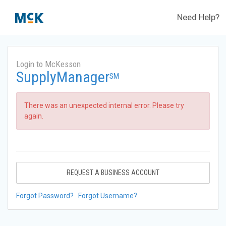
Need Help?
Login to McKesson
SupplyManager
SM
There was an unexpected internal error. Please try
again.
REQUEST A BUSINESS ACCOUNT
Forgot Password?
Forgot Username?