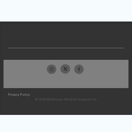
Privacy Policy
© 2026 McKesson Medical-Surgical Inc.