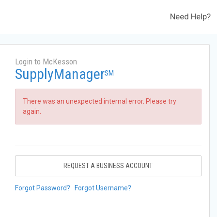
Need Help?
Login to McKesson
SupplyManager
SM
There was an unexpected internal error. Please try
again.
REQUEST A BUSINESS ACCOUNT
Forgot Password?
Forgot Username?