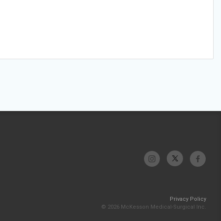
Privacy Policy
© 2026 McKesson Medical-Surgical Inc.