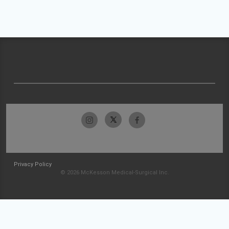
Privacy Policy
© 2026 McKesson Medical-Surgical Inc.