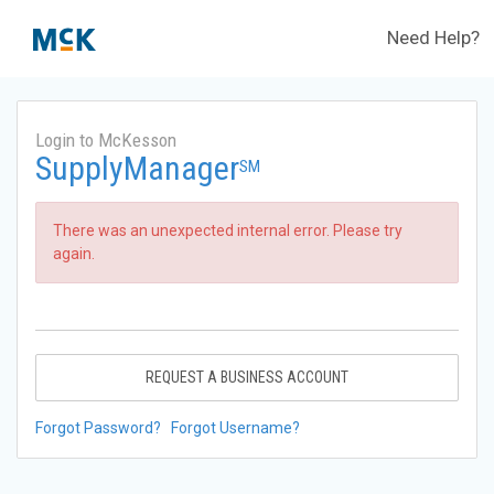
Need Help?
Login to McKesson
SupplyManager
SM
There was an unexpected internal error. Please try
again.
REQUEST A BUSINESS ACCOUNT
Forgot Password?
Forgot Username?