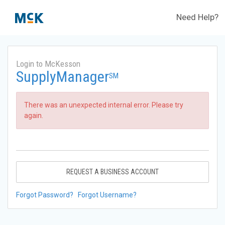
Need Help?
Login to McKesson
SupplyManager
SM
There was an unexpected internal error. Please try
again.
REQUEST A BUSINESS ACCOUNT
Forgot Password?
Forgot Username?