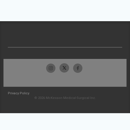
Privacy Policy
© 2026 McKesson Medical-Surgical Inc.