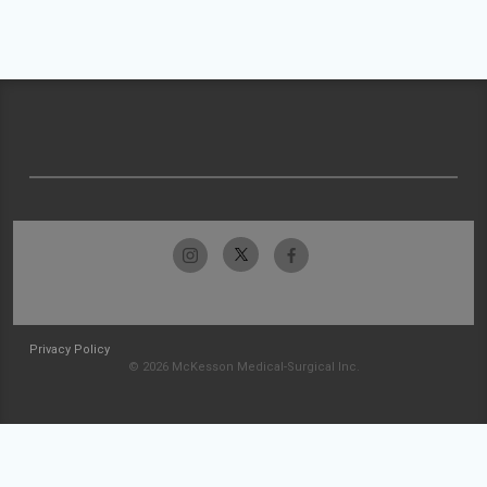
Privacy Policy
© 2026 McKesson Medical-Surgical Inc.