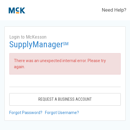
Need Help?
Login to McKesson
SupplyManager
SM
There was an unexpected internal error. Please try
again.
REQUEST A BUSINESS ACCOUNT
Forgot Password?
Forgot Username?