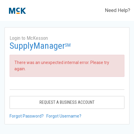
Need Help?
Login to McKesson
SupplyManager
SM
There was an unexpected internal error. Please try
again.
REQUEST A BUSINESS ACCOUNT
Forgot Password?
Forgot Username?