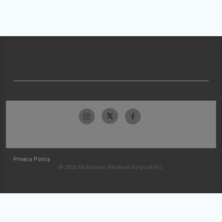
Privacy Policy
© 2026 McKesson Medical-Surgical Inc.