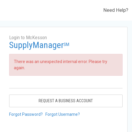
Need Help?
Login to McKesson
SupplyManager
SM
There was an unexpected internal error. Please try
again.
REQUEST A BUSINESS ACCOUNT
Forgot Password?
Forgot Username?