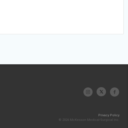
Privacy Policy
© 2026 McKesson Medical-Surgical Inc.