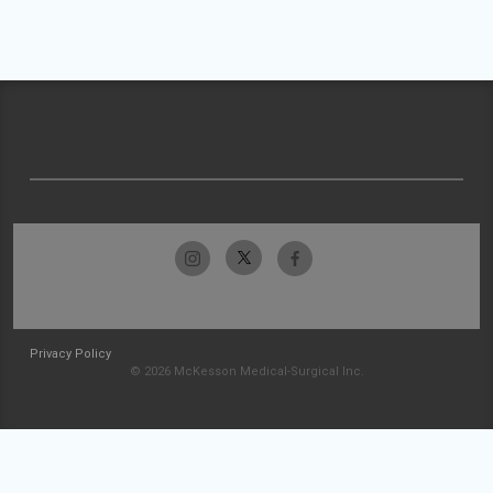
Privacy Policy
© 2026 McKesson Medical-Surgical Inc.