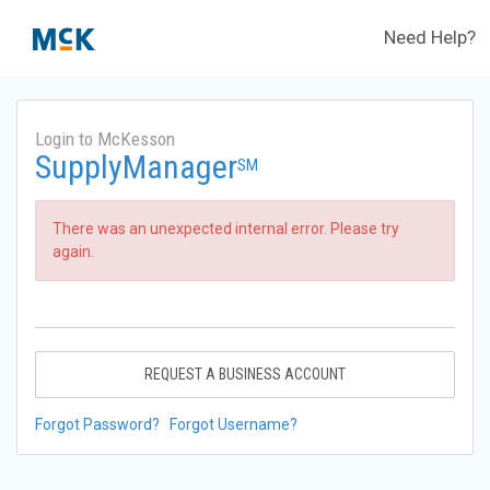
Need Help?
Login to McKesson
SupplyManager
SM
There was an unexpected internal error. Please try
again.
REQUEST A BUSINESS ACCOUNT
Forgot Password?
Forgot Username?