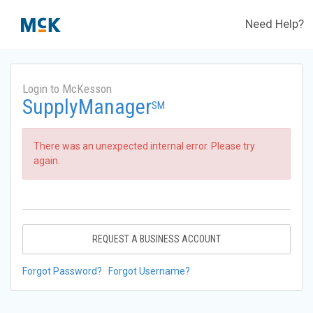
Need Help?
Login to McKesson
SupplyManager
SM
There was an unexpected internal error. Please try
again.
REQUEST A BUSINESS ACCOUNT
Forgot Password?
Forgot Username?