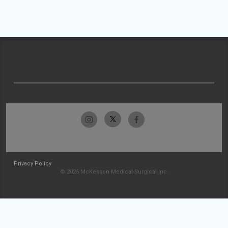
Privacy Policy
© 2026 McKesson Medical-Surgical Inc.