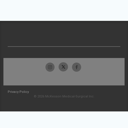
Privacy Policy
© 2026 McKesson Medical-Surgical Inc.