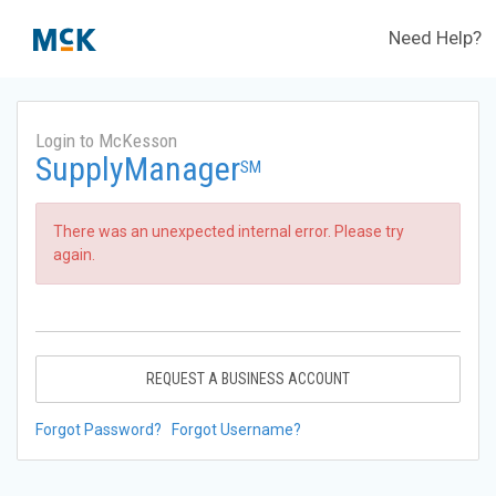
Need Help?
Login to McKesson
SupplyManager
SM
There was an unexpected internal error. Please try
again.
REQUEST A BUSINESS ACCOUNT
Forgot Password?
Forgot Username?