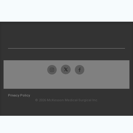
Privacy Policy
© 2026 McKesson Medical-Surgical Inc.