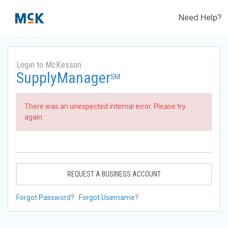
Need Help?
Login to McKesson
SupplyManager
SM
There was an unexpected internal error. Please try
again.
REQUEST A BUSINESS ACCOUNT
Forgot Password?
Forgot Username?