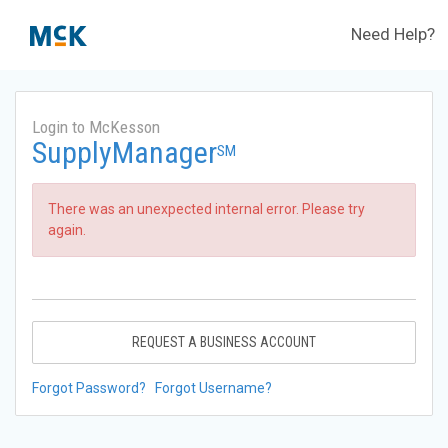
Need Help?
Login to McKesson
SupplyManager
SM
There was an unexpected internal error. Please try
again.
REQUEST A BUSINESS ACCOUNT
Forgot Password?
Forgot Username?