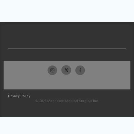
Privacy Policy
© 2026 McKesson Medical-Surgical Inc.