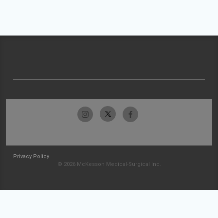
Privacy Policy
© 2026 McKesson Medical-Surgical Inc.