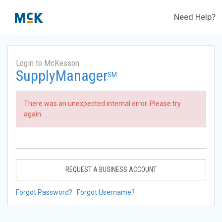
Need Help?
Login to McKesson
SupplyManager
SM
There was an unexpected internal error. Please try
again.
REQUEST A BUSINESS ACCOUNT
Forgot Password?
Forgot Username?