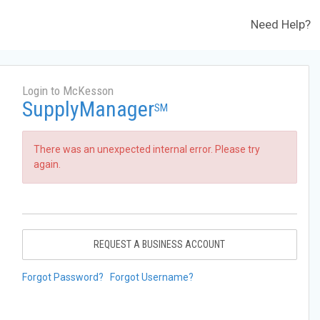
Need Help?
Login to McKesson
SupplyManager
SM
There was an unexpected internal error. Please try
again.
REQUEST A BUSINESS ACCOUNT
Forgot Password?
Forgot Username?