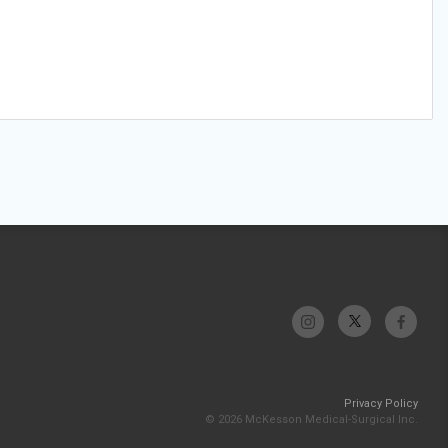
Privacy Policy
© 2026 McKesson Medical-Surgical Inc.