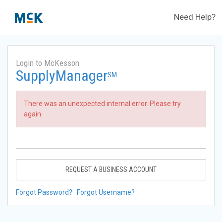
Need Help?
Login to McKesson
SupplyManager
SM
There was an unexpected internal error. Please try
again.
REQUEST A BUSINESS ACCOUNT
Forgot Password?
Forgot Username?