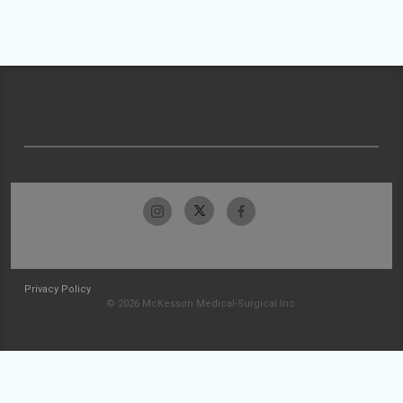
Privacy Policy
© 2026 McKesson Medical-Surgical Inc.