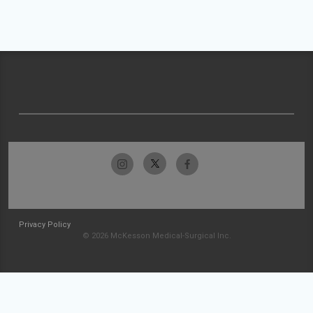
Privacy Policy
© 2026 McKesson Medical-Surgical Inc.