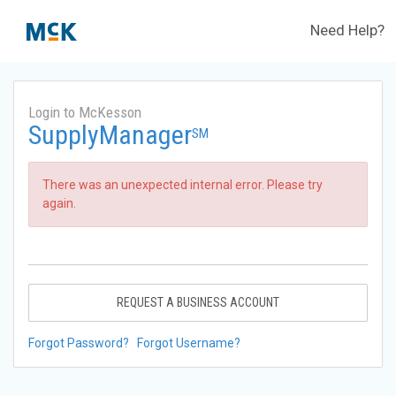
Need Help?
Login to McKesson
SupplyManager
SM
There was an unexpected internal error. Please try
again.
REQUEST A BUSINESS ACCOUNT
Forgot Password?
Forgot Username?