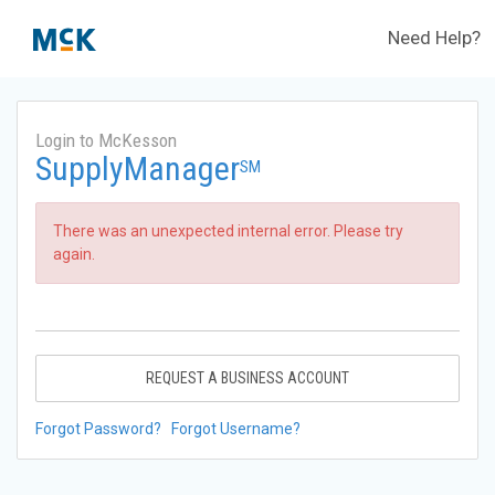
Need Help?
Login to McKesson
SupplyManager
SM
There was an unexpected internal error. Please try
again.
REQUEST A BUSINESS ACCOUNT
Forgot Password?
Forgot Username?