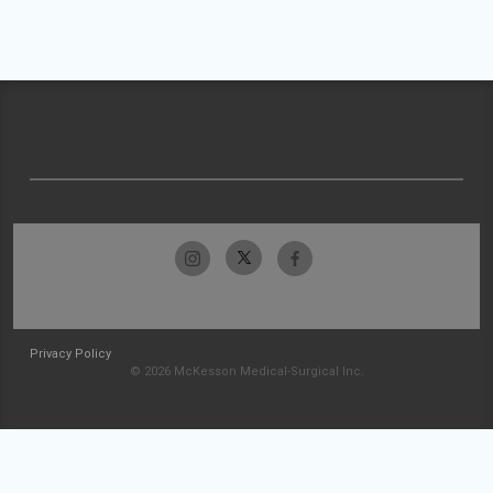
Privacy Policy
© 2026 McKesson Medical-Surgical Inc.