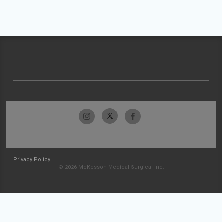
Privacy Policy
© 2026 McKesson Medical-Surgical Inc.