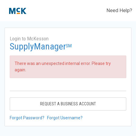
Need Help?
Login to McKesson
SupplyManager
SM
There was an unexpected internal error. Please try
again.
REQUEST A BUSINESS ACCOUNT
Forgot Password?
Forgot Username?