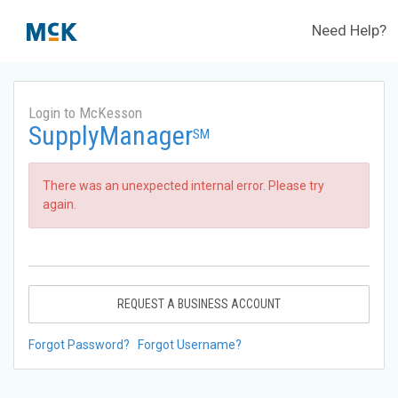
Need Help?
Login to McKesson
SupplyManager
SM
There was an unexpected internal error. Please try
again.
REQUEST A BUSINESS ACCOUNT
Forgot Password?
Forgot Username?