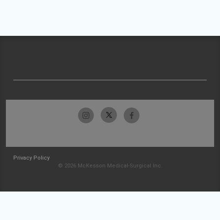
Privacy Policy
© 2026 McKesson Medical-Surgical Inc.