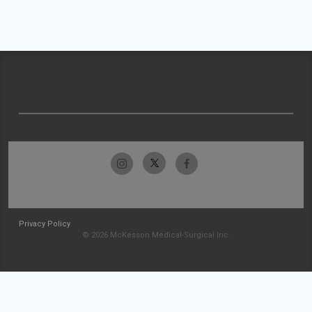
Privacy Policy
© 2026 McKesson Medical-Surgical Inc.