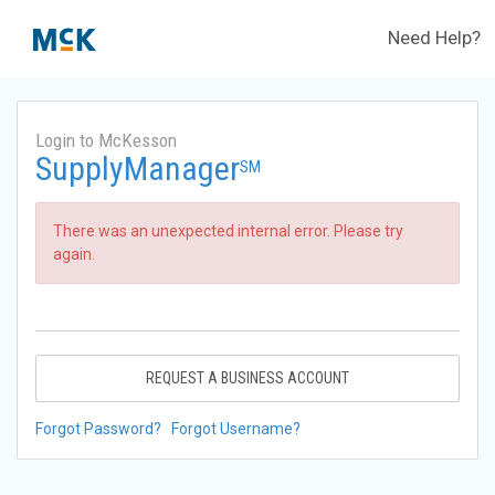
Need Help?
Login to McKesson
SupplyManager
SM
There was an unexpected internal error. Please try
again.
REQUEST A BUSINESS ACCOUNT
Forgot Password?
Forgot Username?