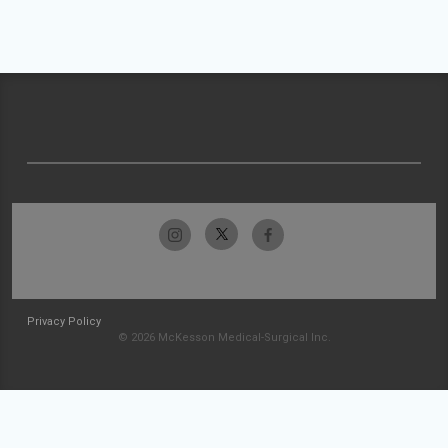
Privacy Policy
© 2026 McKesson Medical-Surgical Inc.