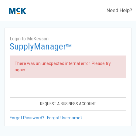
Need Help?
Login to McKesson
SupplyManager
SM
There was an unexpected internal error. Please try
again.
REQUEST A BUSINESS ACCOUNT
Forgot Password?
Forgot Username?