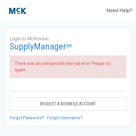
Need Help?
Login to McKesson
SupplyManager
SM
There was an unexpected internal error. Please try
again.
REQUEST A BUSINESS ACCOUNT
Forgot Password?
Forgot Username?