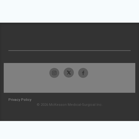
Privacy Policy
© 2026 McKesson Medical-Surgical Inc.