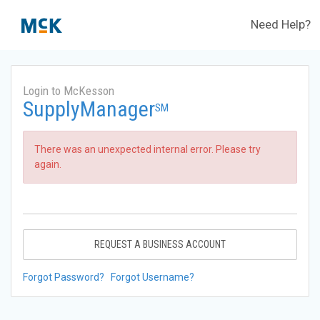
Need Help?
Login to McKesson
SupplyManager
SM
There was an unexpected internal error. Please try
again.
REQUEST A BUSINESS ACCOUNT
Forgot Password?
Forgot Username?