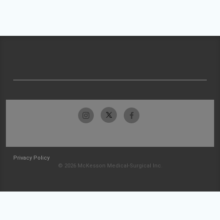
Privacy Policy
© 2026 McKesson Medical-Surgical Inc.