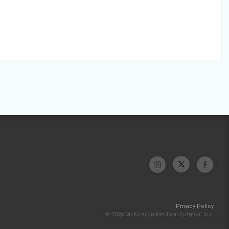
Privacy Policy
© 2026 McKesson Medical-Surgical Inc.