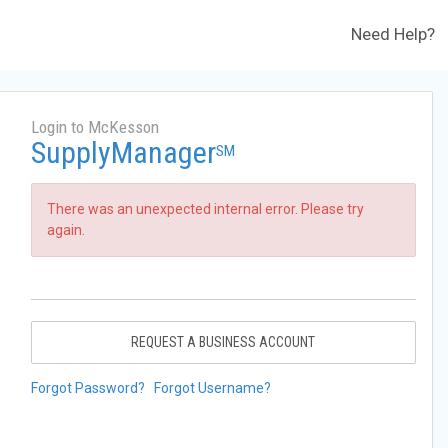
Need Help?
Login to McKesson
SupplyManager
SM
There was an unexpected internal error. Please try
again.
REQUEST A BUSINESS ACCOUNT
Forgot Password?
Forgot Username?